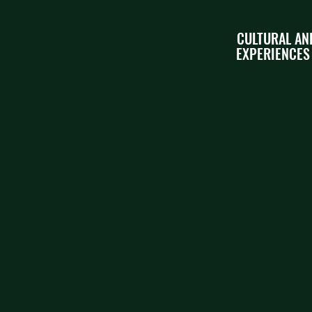
CULTURAL AN
EXPERIENCES