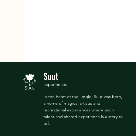
Suut
Experiences
In the heart of the jungle, Suut was born,
a home of magical artistic and
recreational experiences where each
talent and shared experience is a story to
tell.