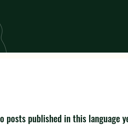
o posts published in this language y