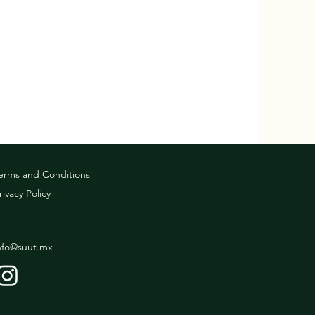
erms and Conditions
rivacy Policy
nfo@suut.mx