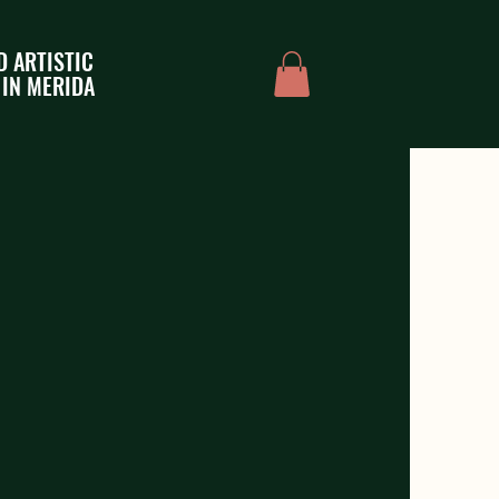
D ARTISTIC
 IN MERIDA