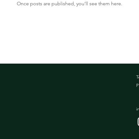
Once posts are published, you’ll see them here.
T
P
i