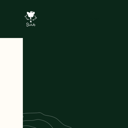
Entrar