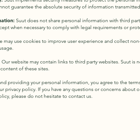
nnot guarantee the absolute security of information transmitted 
mation:
Suut does not share personal information with third part
cept when necessary to comply with legal requirements or prote
e may use cookies to improve user experience and collect non
usage.
s: Our website may contain links to third party websites. Suut is 
 content of these sites.
and providing your personal information, you agree to the term
r privacy policy. If you have any questions or concerns about 
licy, please do not hesitate to contact us.