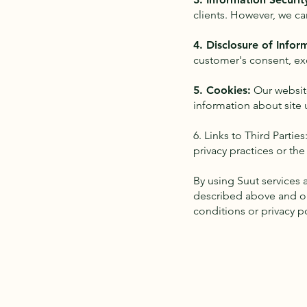
clients. However, we ca
4. Disclosure of Infor
customer's consent, ex
5. Cookies:
Our websit
information about site 
6. Links to Third Partie
privacy practices or the
By using Suut services 
described above and ou
conditions or privacy po