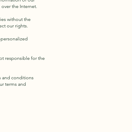
over the Internet.
ies without the
ct our rights.
-personalized
not responsible for the
s and conditions
our terms and