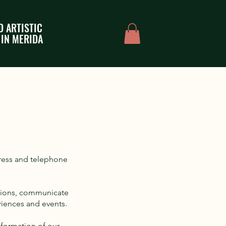
D ARTISTIC
 IN MERIDA
dress and telephone
ations, communicate
riences and events.
nformation of our