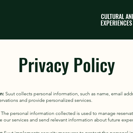
CULTURAL AN
EXPERIENCES
Privacy Policy
n:
Suut collects personal information, such as name, email ad
ervations and provide personalized services.
The personal information collected is used to manage reserv
e our services and send relevant information about future expe
y:
Suut implements security measures to protect the personal i