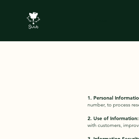
Entrar
1. Personal Informatio
number, to process res
2. Use of Information:
with customers, improv
3. Information Securit