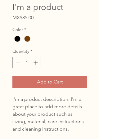
I'm a product
Price
MX$85.00
Color
*
Quantity
*
Add to Cart
I'm a product description. I'm a 
great place to add more details 
about your product such as 
sizing, material, care instructions 
and cleaning instructions.