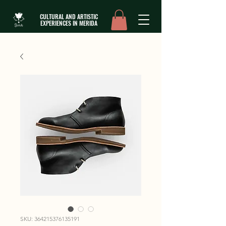
CULTURAL AND ARTISTIC
EXPERIENCES IN MERIDA
SKU: 364215376135191