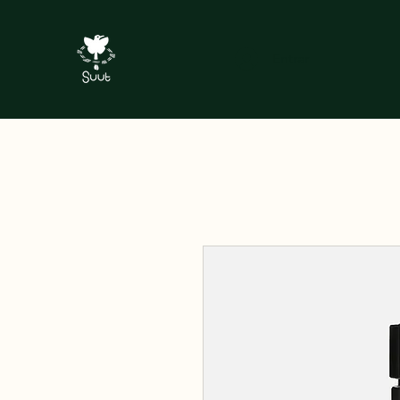
Entrar