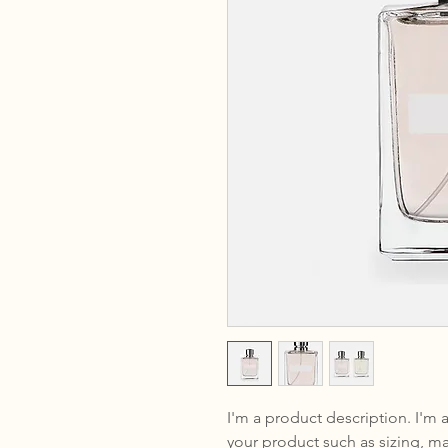
I'm a product description. I'm 
your product such as sizing, mat