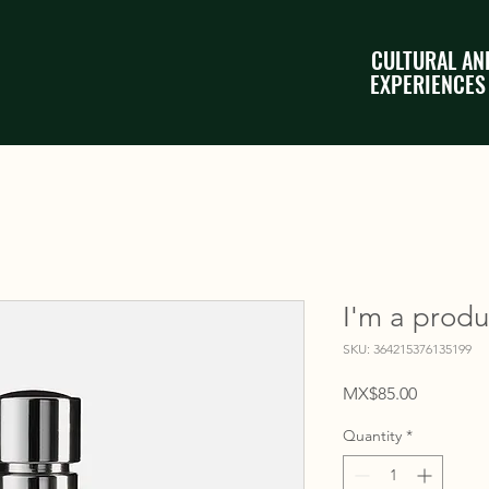
CULTURAL AN
EXPERIENCES
I'm a produ
SKU: 364215376135199
Price
MX$85.00
Quantity
*