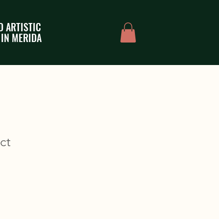
D ARTISTIC
 IN MERIDA
ct