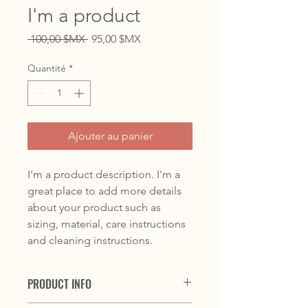
I'm a product
Prix
Prix
 100,00 $MX 
95,00 $MX
original
promotionnel
Quantité
*
Ajouter au panier
I'm a product description. I'm a 
great place to add more details 
about your product such as 
sizing, material, care instructions 
and cleaning instructions.
PRODUCT INFO