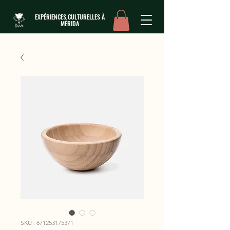
EXPÉRIENCES CULTURELLES À
MÉRIDA
SKU : 671253175371