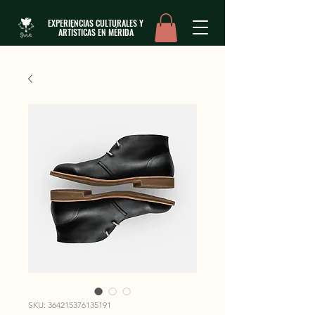
EXPERIENCIAS CULTURALES Y
ARTÍSTICAS EN MÉRIDA
SKU: 364215376135191