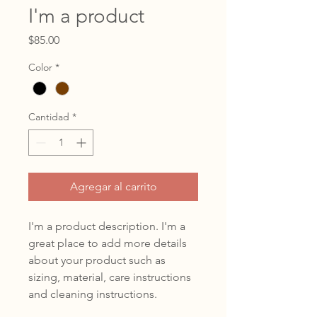
I'm a product
Precio
$85.00
Color
*
Cantidad
*
Agregar al carrito
I'm a product description. I'm a 
great place to add more details 
about your product such as 
sizing, material, care instructions 
and cleaning instructions.