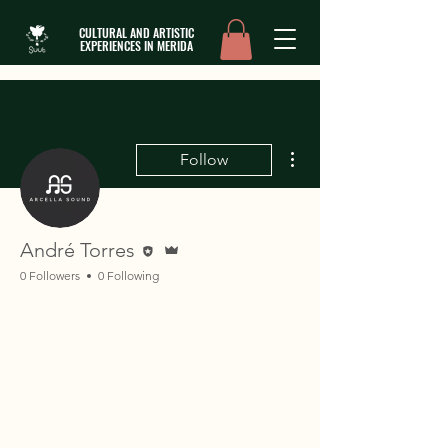
CULTURAL AND ARTISTIC
EXPERIENCES IN MERIDA
More actions
Follow
Editor
Admin
André Torres
0 Followers
0 Following