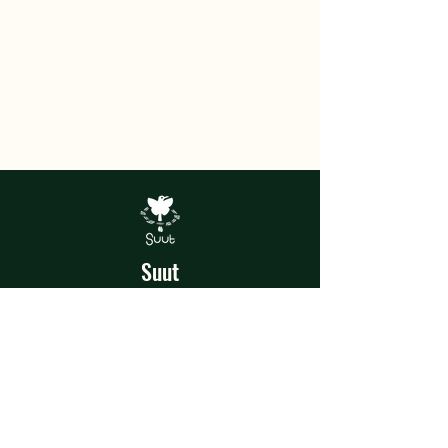
Suut
Experiences
In the heart of the jungle, Suut was
born, a home of magical artistic and
recreational experiences where each
talent and shared experience is a story
to tell.
Terms and Conditions