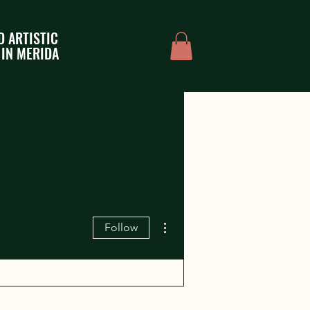
D ARTISTIC
 IN MERIDA
More actions
Follow