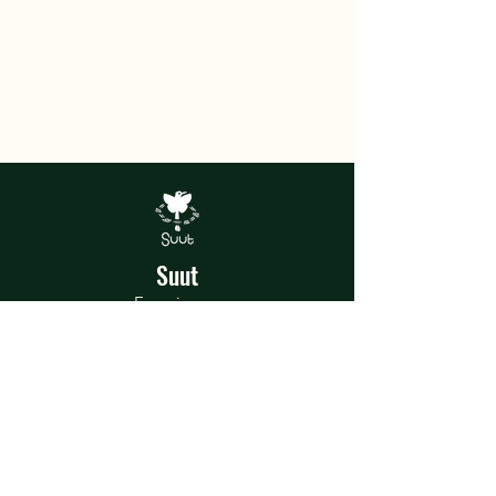
Suut
Experiences
In the heart of the jungle, Suut was
born, a home of magical artistic and
recreational experiences where each
talent and shared experience is a story
to tell.
Terms and Conditions
Privacy Policy