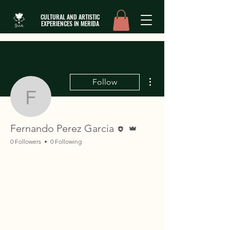
CULTURAL AND ARTISTIC
EXPERIENCES IN MERIDA
More actions
Follow
Fernando Perez Garcia
Editor
Admin
Fernando Perez Garcia
0 Followers
0 Following