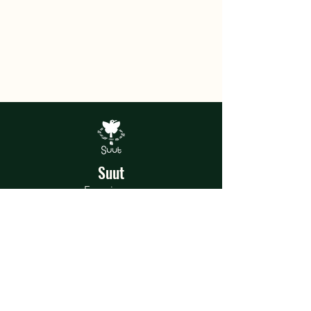
Suut
Experiences
In the heart of the jungle, Suut was
born, a home of magical artistic and
recreational experiences where each
talent and shared experience is a story
to tell.
Terms and Conditions
Privacy Policy