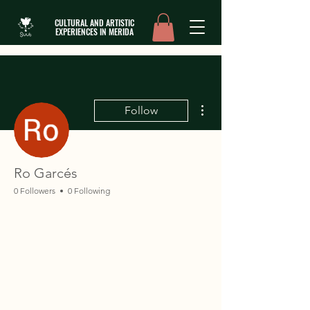
CULTURAL AND ARTISTIC
EXPERIENCES IN MERIDA
More actions
Follow
Ro Garcés
0 Followers
0 Following